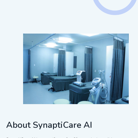
About SynaptiCare AI