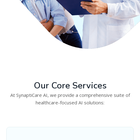
Our Core Services
At SynaptiCare AI, we provide a comprehensive suite of
healthcare-focused AI solutions: