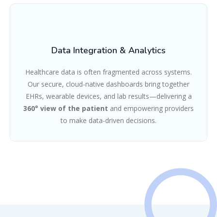
Data Integration & Analytics
Healthcare data is often fragmented across systems.
Our secure, cloud-native dashboards bring together
EHRs, wearable devices, and lab results—delivering a
360° view of the patient
and empowering providers
to make data-driven decisions.