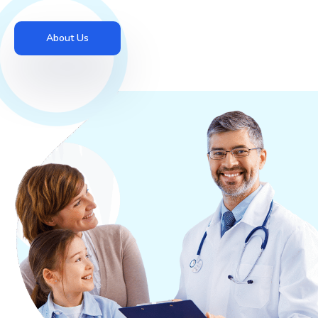
About Us