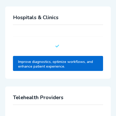
Hospitals & Clinics
Improve diagnostics, optimize workflows, and
enhance patient experience.
Telehealth Providers