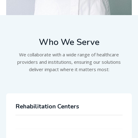
Who We Serve
We collaborate with a wide range of healthcare
providers and institutions, ensuring our solutions
deliver impact where it matters most:
Rehabilitation Centers