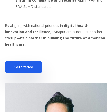
Ensuring compliance and security
with HIPAA and
FDA SaMD standards.
By aligning with national priorities in
digital health
innovation and resilience
, SynaptiCare is not just another
startup—it’s a
partner in building the future of American
healthcare.
Get Started