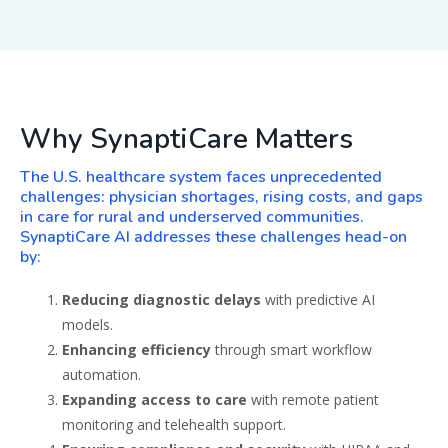
Why SynaptiCare Matters
The U.S. healthcare system faces unprecedented
challenges: physician shortages, rising costs, and gaps
in care for rural and underserved communities.
SynaptiCare AI addresses these challenges head-on
by:
Reducing diagnostic delays
with predictive AI
models.
Enhancing efficiency
through smart workflow
automation.
Expanding access to care
with remote patient
monitoring and telehealth support.