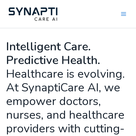
Skip
to
content
Intelligent Care.
Predictive Health.
Healthcare is evolving.
At SynaptiCare AI, we
empower doctors,
nurses, and healthcare
providers with cutting-