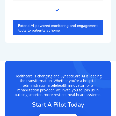
Extend AI-powered monitoring and engagement
tools to patients at home.
Healthcare is changing and SynaptiCare AI is leading
the transformation. Whether you’re a hospital
administrator, a telehealth innovator, or a
rehabilitation provider, we invite you to join us in
building smarter, more resilient healthcare systems.
Start A Pilot Today