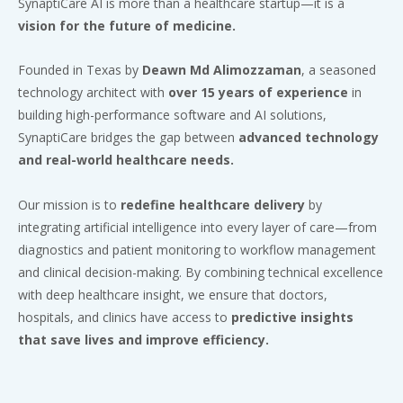
SynaptiCare AI is more than a healthcare startup—it is a
vision for the future of medicine.
Founded in Texas by
Deawn Md Alimozzaman
, a seasoned
technology architect with
over 15 years of experience
in
building high-performance software and AI solutions,
SynaptiCare bridges the gap between
advanced technology
and real-world healthcare needs.
Our mission is to
redefine healthcare delivery
by
integrating artificial intelligence into every layer of care—from
diagnostics and patient monitoring to workflow management
and clinical decision-making. By combining technical excellence
with deep healthcare insight, we ensure that doctors,
hospitals, and clinics have access to
predictive insights
that save lives and improve efficiency.