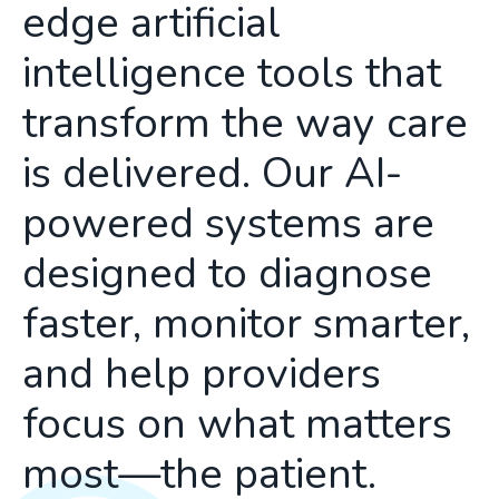
edge artificial
intelligence tools that
transform the way care
is delivered. Our AI-
powered systems are
designed to diagnose
faster, monitor smarter,
and help providers
focus on what matters
most—the patient.