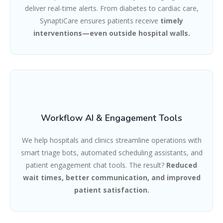
deliver real-time alerts. From diabetes to cardiac care,
SynaptiCare ensures patients receive
timely
interventions—even outside hospital walls.
Workflow AI & Engagement Tools
We help hospitals and clinics streamline operations with
smart triage bots, automated scheduling assistants, and
patient engagement chat tools. The result?
Reduced
wait times, better communication, and improved
patient satisfaction.