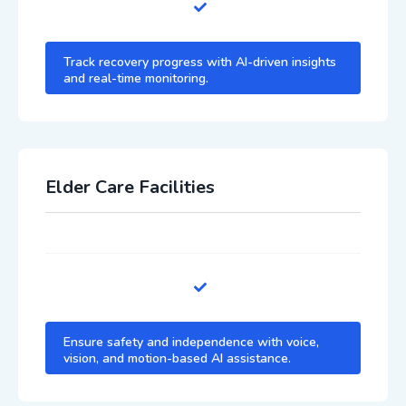
Track recovery progress with AI-driven insights
and real-time monitoring.
Elder Care Facilities
Ensure safety and independence with voice,
vision, and motion-based AI assistance.