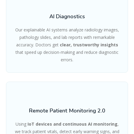
AI Diagnostics
Our explainable AI systems analyze radiology images,
pathology slides, and lab reports with remarkable
accuracy. Doctors get
clear, trustworthy insights
that speed up decision-making and reduce diagnostic
errors.
Remote Patient Monitoring 2.0
Using
IoT devices and continuous AI monitoring
,
we track patient vitals, detect early warning signs, and